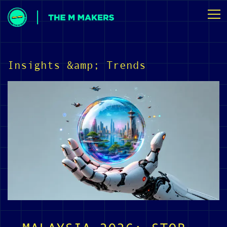
Insights &amp; Trends