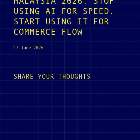
MALAYSIA 2026: STOP
USING AI FOR SPEED.
START USING IT FOR
COMMERCE FLOW
17 June 2026
SHARE YOUR THOUGHTS