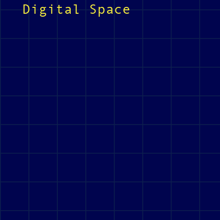
Digital Space