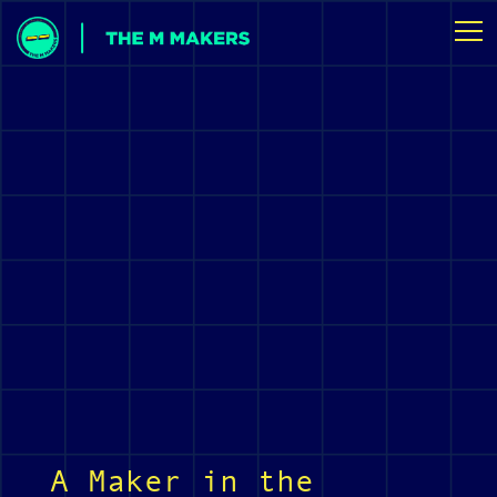
A Maker in the