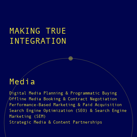
MAKING TRUE
INTEGRATION
Media
Digital Media Planning & Programmatic Buying
Offline Media Booking & Contract Negotiation
Performance-Based Marketing & Paid Acquisition
Search Engine Optimization (SEO) & Search Engine
Marketing (SEM)
Strategic Media & Content Partnerships