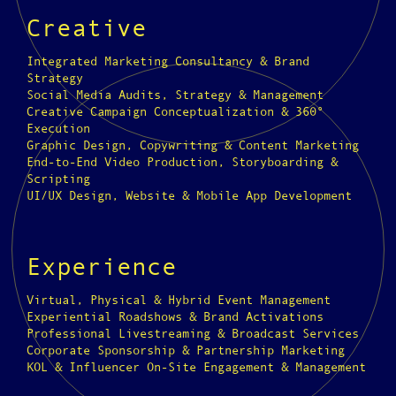
Creative
Integrated Marketing Consultancy & Brand
Strategy
Social Media Audits, Strategy & Management
Creative Campaign Conceptualization & 360°
Execution
Graphic Design, Copywriting & Content Marketing
End-to-End Video Production, Storyboarding &
Scripting
UI/UX Design, Website & Mobile App Development
Experience
Virtual, Physical & Hybrid Event Management
Experiential Roadshows & Brand Activations
Professional Livestreaming & Broadcast Services
Corporate Sponsorship & Partnership Marketing
KOL & Influencer On-Site Engagement & Management