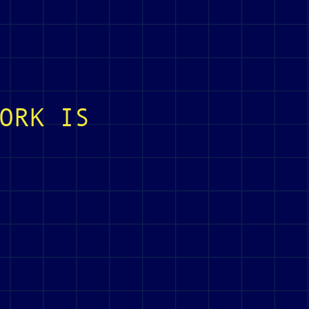
ORK IS