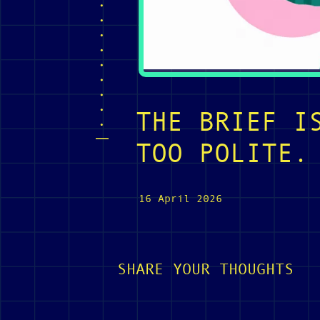
THE BRIEF I
TOO POLITE.
16 April 2026
SHARE YOUR THOUGHTS