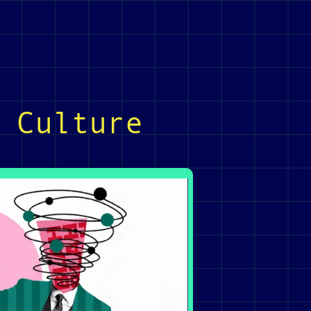
 Culture