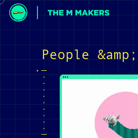
People &amp;