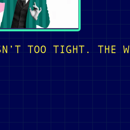
SN’T TOO TIGHT. THE W